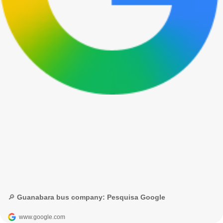
🔎 Guanabara bus company: Pesquisa Google
www.google.com