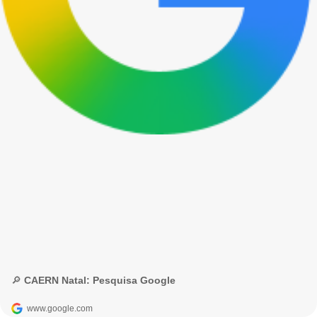
🔎 CAERN Natal: Pesquisa Google
www.google.com